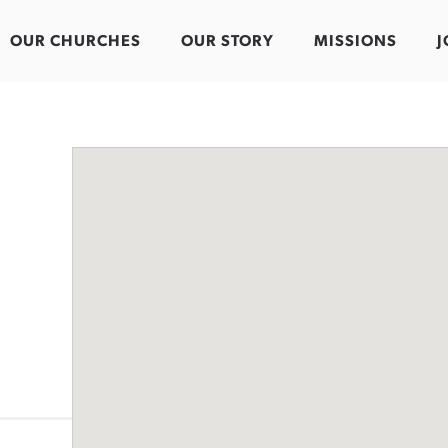
OUR CHURCHES
OUR STORY
MISSIONS
J