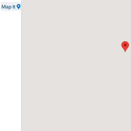
Map It