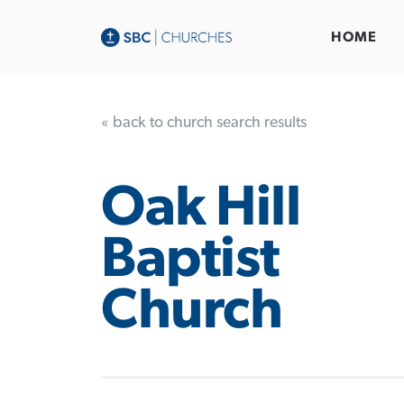
HOME
« back to church search results
Oak Hill
Baptist
Church