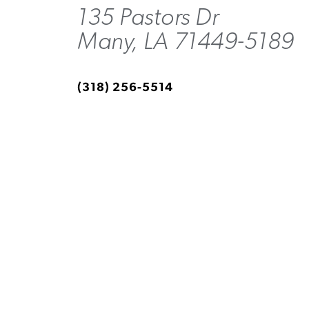
135 Pastors Dr
Many, LA 71449-5189
(318) 256-5514