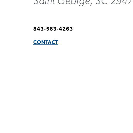
Saint George, SC 294
843-563-4263
CONTACT