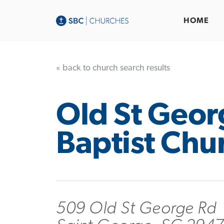
HOME
« back to church search results
Old St Geor
Baptist Chu
509 Old St George Rd