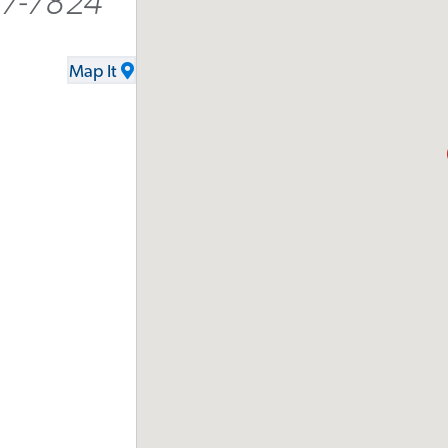
77-7824
Map It