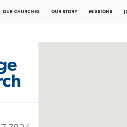
OUR CHURCHES
OUR STORY
MISSIONS
J
ge
rch