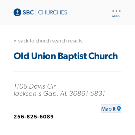
UTILITY
NAV
« back to church search results
Old Union Baptist Church
1106 Davis Cir.
Jackson's Gap, AL 36861-5831
Map It
256-825-6089