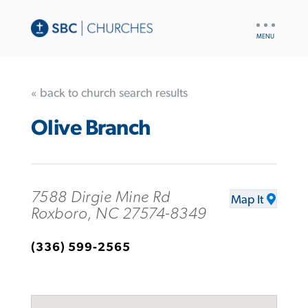
UTILITY
NAV
« back to church search results
Olive Branch
7588 Dirgie Mine Rd
Map It
Roxboro, NC 27574-8349
(336) 599-2565