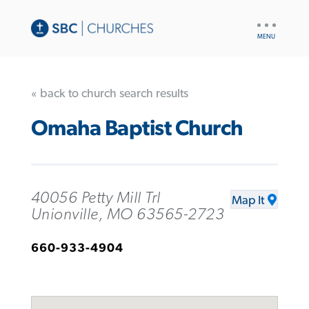
UTILITY
NAV
« back to church search results
Omaha Baptist Church
40056 Petty Mill Trl
Map It
Unionville, MO 63565-2723
660-933-4904