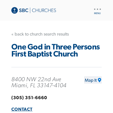
UTILITY
NAV
« back to church search results
One God in Three Persons
First Baptist Church
8400 NW 22nd Ave
Map It
Miami, FL 33147-4104
(305) 351-6660
CONTACT