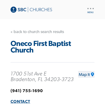
UTILITY
NAV
« back to church search results
Oneco First Baptist
Church
1700 51st Ave E
Map It
Bradenton, FL 34203-3723
(941) 755-1690
CONTACT