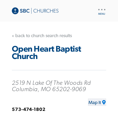
UTILITY
NAV
« back to church search results
Open Heart Baptist
Church
2519 N Lake Of The Woods Rd
Columbia, MO 65202-9069
Map It
573-474-1802