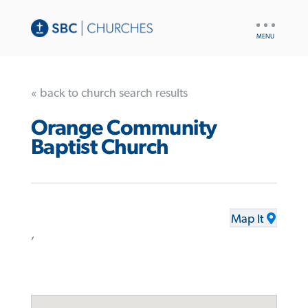
UTILITY
NAV
« back to church search results
Orange Community
Baptist Church
Map It
,