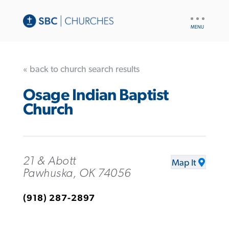
UTILITY
NAV
« back to church search results
Osage Indian Baptist
Church
21 & Abott
Map It
Pawhuska, OK 74056
(918) 287-2897