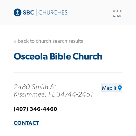
UTILITY
NAV
« back to church search results
Osceola Bible Church
2480 Smith St
Map It
Kissimmee, FL 34744-2451
(407) 346-4460
CONTACT