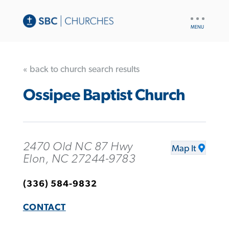
UTILITY
NAV
« back to church search results
Ossipee Baptist Church
2470 Old NC 87 Hwy
Map It
Elon, NC 27244-9783
(336) 584-9832
CONTACT