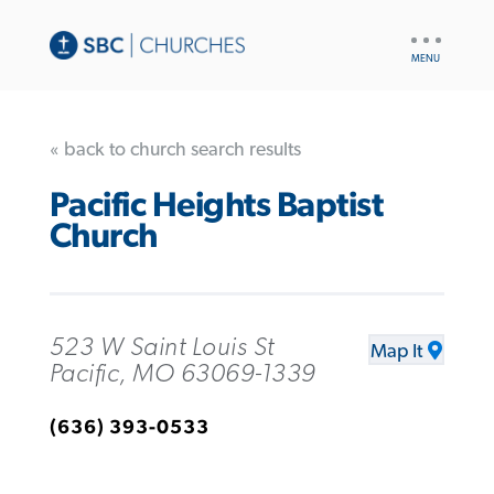
UTILITY
NAV
« back to church search results
Pacific Heights Baptist
Church
523 W Saint Louis St
Map It
Pacific, MO 63069-1339
(636) 393-0533