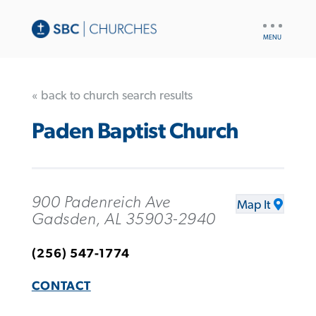
UTILITY
NAV
« back to church search results
Paden Baptist Church
900 Padenreich Ave
Map It
Gadsden, AL 35903-2940
(256) 547-1774
CONTACT