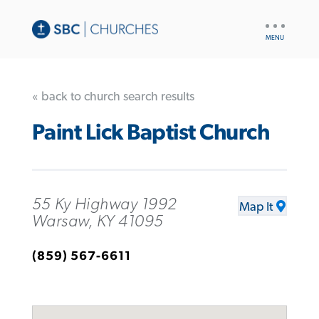
UTILITY
NAV
« back to church search results
Paint Lick Baptist Church
55 Ky Highway 1992
Map It
Warsaw, KY 41095
(859) 567-6611