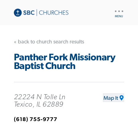
UTILITY
NAV
« back to church search results
Panther Fork Missionary
Baptist Church
22224 N Tolle Ln
Map It
Texico, IL 62889
(618) 755-9777