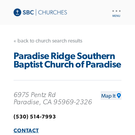
UTILITY
NAV
« back to church search results
Paradise Ridge Southern
Baptist Church of Paradise
6975 Pentz Rd
Map It
Paradise, CA 95969-2326
(530) 514-7993
CONTACT