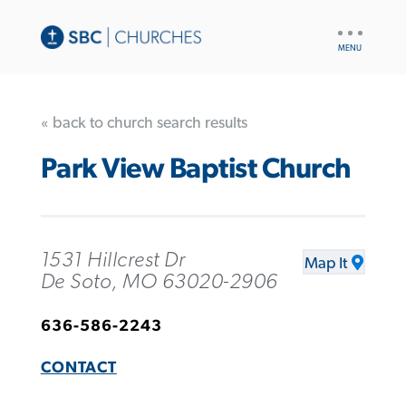
UTILITY
NAV
« back to church search results
Park View Baptist Church
1531 Hillcrest Dr
Map It
De Soto, MO 63020-2906
636-586-2243
CONTACT