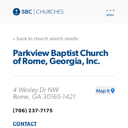
UTILITY
NAV
« back to church search results
Parkview Baptist Church
of Rome, Georgia, Inc.
4 Wesley Dr NW
Map It
Rome, GA 30165-1421
(706) 237-7175
CONTACT