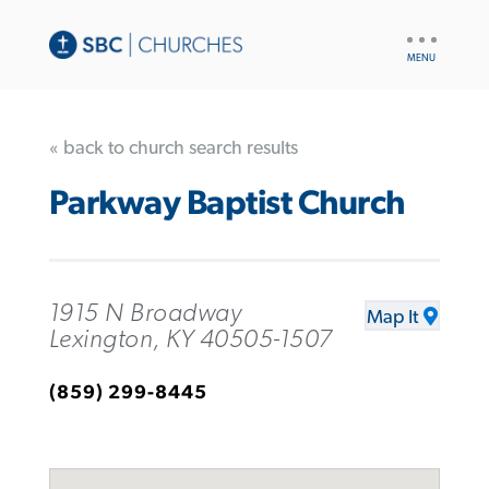
UTILITY
NAV
« back to church search results
Parkway Baptist Church
1915 N Broadway
Map It
Lexington, KY 40505-1507
(859) 299-8445