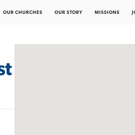
OUR CHURCHES
OUR STORY
MISSIONS
J
st