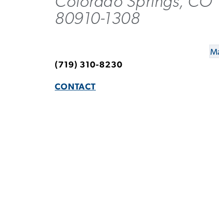
Colorado Springs, CO
80910-1308
Ma
(719) 310-8230
CONTACT