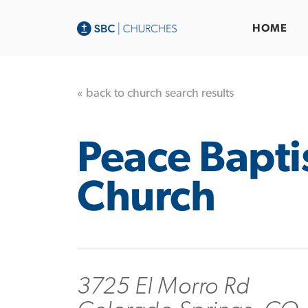
HOME
« back to church search results
Peace Bapti
Church
3725 El Morro Rd