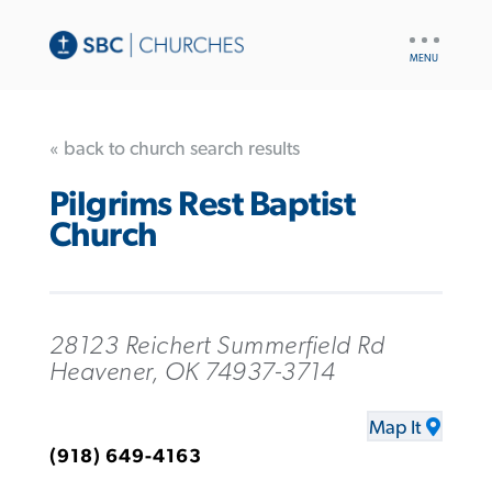
UTILITY
NAV
« back to church search results
Pilgrims Rest Baptist
Church
28123 Reichert Summerfield Rd
Heavener, OK 74937-3714
Map It
(918) 649-4163