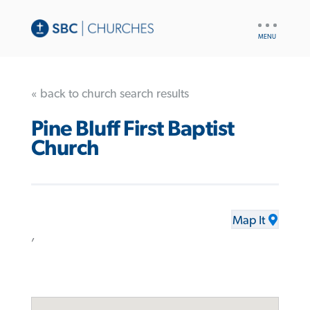
UTILITY
NAV
« back to church search results
Pine Bluff First Baptist
Church
Map It
,