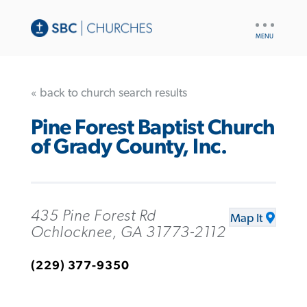
UTILITY
NAV
« back to church search results
Pine Forest Baptist Church
of Grady County, Inc.
435 Pine Forest Rd
Map It
Ochlocknee, GA 31773-2112
(229) 377-9350