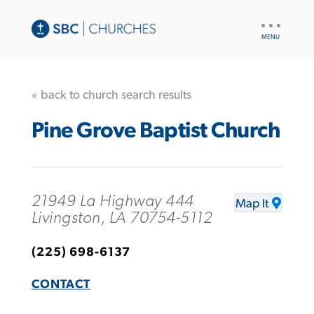
UTILITY
NAV
« back to church search results
Pine Grove Baptist Church
21949 La Highway 444
Map It
Livingston, LA 70754-5112
(225) 698-6137
CONTACT