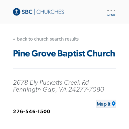
UTILITY
NAV
« back to church search results
Pine Grove Baptist Church
2678 Ely Pucketts Creek Rd
Penningtn Gap, VA 24277-7080
Map It
276-546-1500