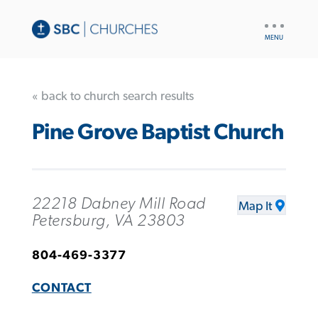
UTILITY
NAV
« back to church search results
Pine Grove Baptist Church
22218 Dabney Mill Road
Map It
Petersburg, VA 23803
804-469-3377
CONTACT