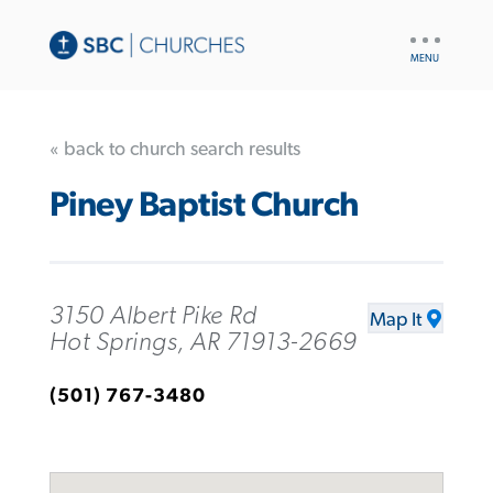
UTILITY
NAV
« back to church search results
Piney Baptist Church
3150 Albert Pike Rd
Map It
Hot Springs, AR 71913-2669
(501) 767-3480