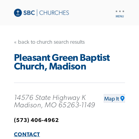
UTILITY
NAV
« back to church search results
Pleasant Green Baptist
Church, Madison
14576 State Highway K
Map It
Madison, MO 65263-1149
(573) 406-4962
CONTACT