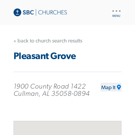
UTILITY
NAV
« back to church search results
Pleasant Grove
1900 County Road 1422
Map It
Cullman, AL 35058-0894