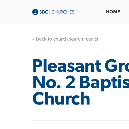
HOME
« back to church search results
Pleasant Gr
No. 2 Baptis
Church