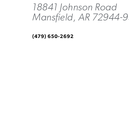
18841 Johnson Road
Mansfield, AR 72944-
(479) 650-2692