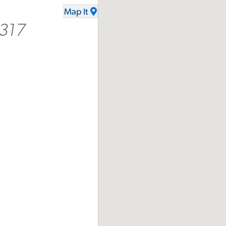
Map It
9317