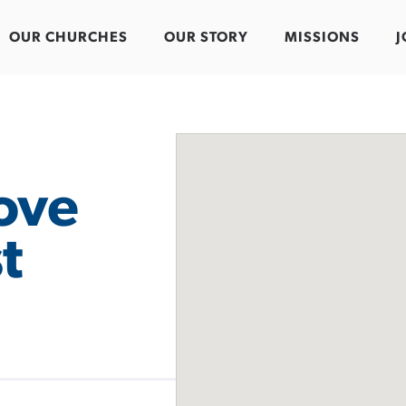
OUR CHURCHES
OUR STORY
MISSIONS
J
ove
t