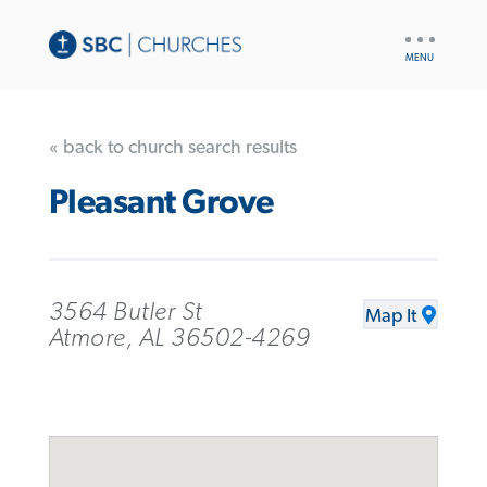
UTILITY
NAV
« back to church search results
Pleasant Grove
3564 Butler St
Map It
Atmore, AL 36502-4269