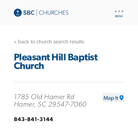
UTILITY
NAV
« back to church search results
Pleasant Hill Baptist
Church
1785 Old Hamer Rd
Map It
Hamer, SC 29547-7060
843-841-3144