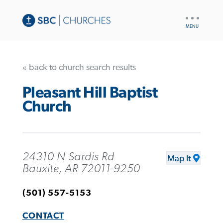
UTILITY
NAV
« back to church search results
Pleasant Hill Baptist
Church
24310 N Sardis Rd
Map It
Bauxite, AR 72011-9250
(501) 557-5153
CONTACT