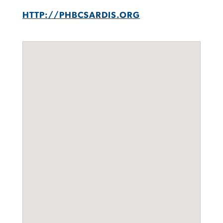
HTTP://PHBCSARDIS.ORG