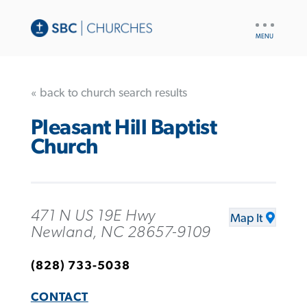
UTILITY
NAV
« back to church search results
Pleasant Hill Baptist
Church
471 N US 19E Hwy
Map It
Newland, NC 28657-9109
(828) 733-5038
CONTACT