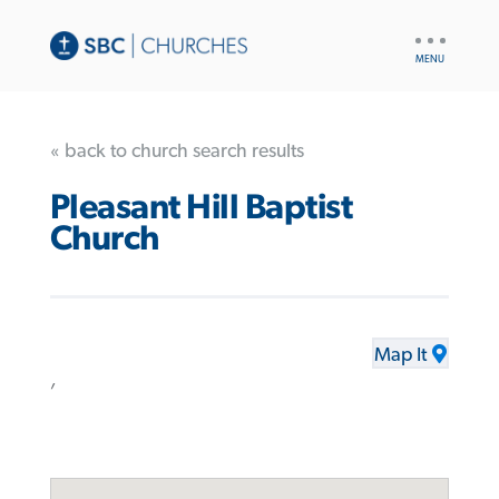
UTILITY
NAV
« back to church search results
Pleasant Hill Baptist
Church
Map It
,