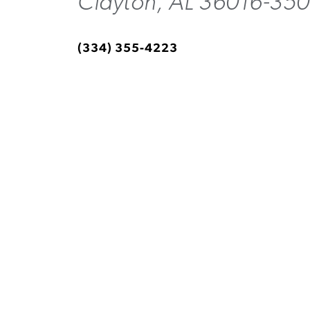
Clayton, AL 36016-350
(334) 355-4223