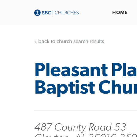
HOME
« back to church search results
Pleasant Pla
Baptist Chu
487 County Road 53