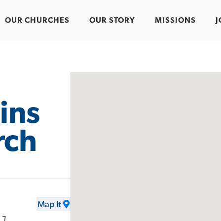
OUR CHURCHES
OUR STORY
MISSIONS
J
ins
rch
Map It