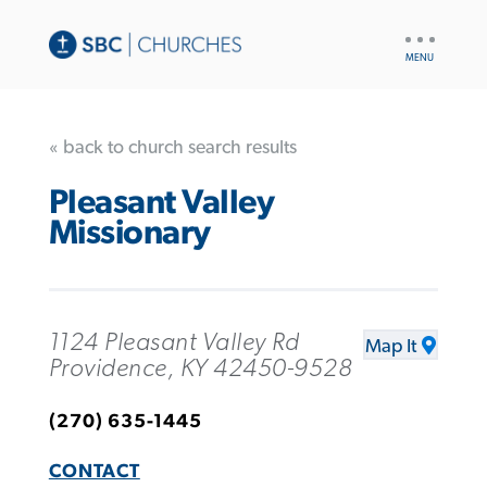
UTILITY
NAV
« back to church search results
Pleasant Valley
Missionary
1124 Pleasant Valley Rd
Map It
Providence, KY 42450-9528
(270) 635-1445
CONTACT