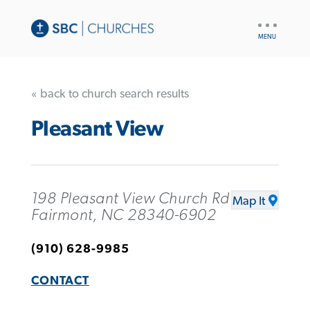
UTILITY
NAV
« back to church search results
Pleasant View
198 Pleasant View Church Rd
Map It
Fairmont, NC 28340-6902
(910) 628-9985
CONTACT