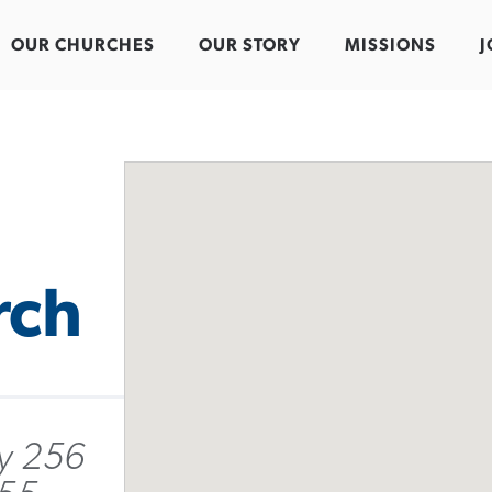
OUR CHURCHES
OUR STORY
MISSIONS
J
rch
y 256