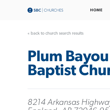
HOME
« back to church search results
Plum Bayou
Baptist Chu
8214 Arkansas Highwa