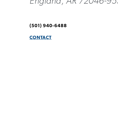
England, AR 72046-9
(501) 940-6488
CONTACT