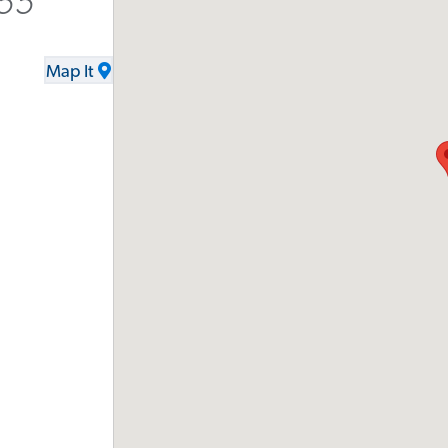
555
Map It