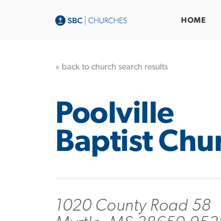
HOME
« back to church search results
Poolville
Baptist Chu
1020 County Road 58