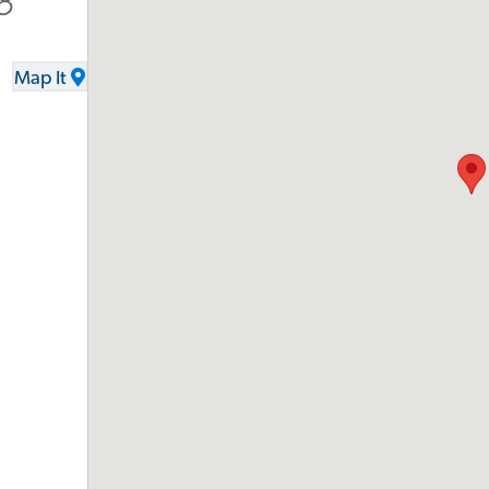
8
Map It