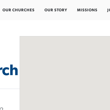
OUR CHURCHES
OUR STORY
MISSIONS
J
rch