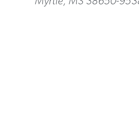
Myrtle, MS 38650-953