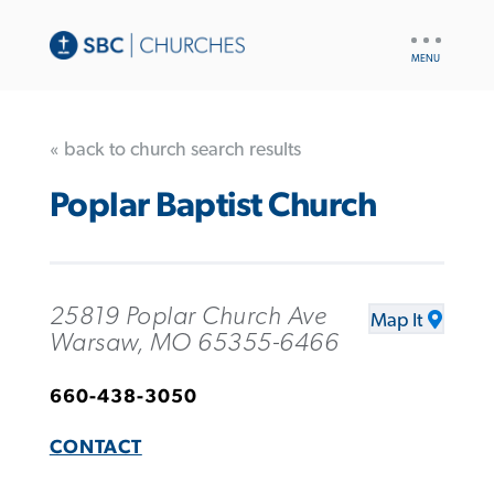
UTILITY
NAV
« back to church search results
Poplar Baptist Church
25819 Poplar Church Ave
Map It
Warsaw, MO 65355-6466
660-438-3050
CONTACT