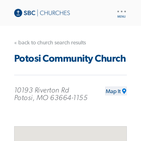
UTILITY
NAV
« back to church search results
Potosi Community Church
10193 Riverton Rd
Map It
Potosi, MO 63664-1155