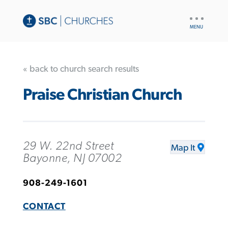
UTILITY
NAV
« back to church search results
Praise Christian Church
29 W. 22nd Street
Map It
Bayonne, NJ 07002
908-249-1601
CONTACT