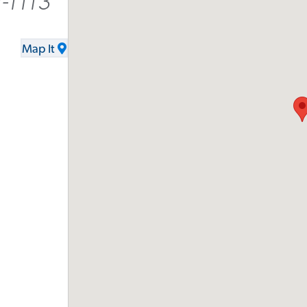
-1113
Map It