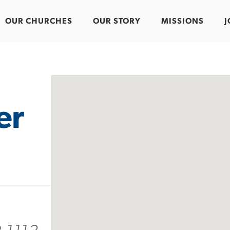
OUR CHURCHES
OUR STORY
MISSIONS
J
er