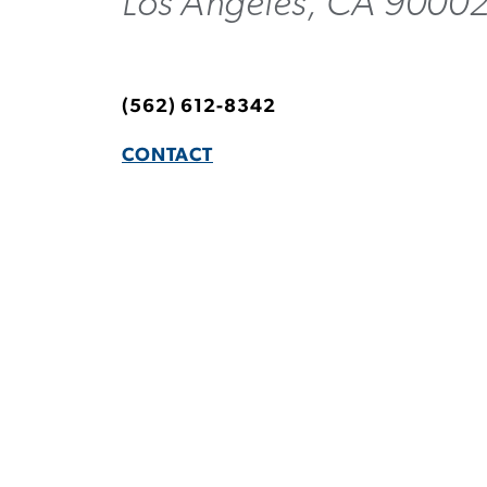
Los Angeles, CA 90002
(562) 612-8342
CONTACT