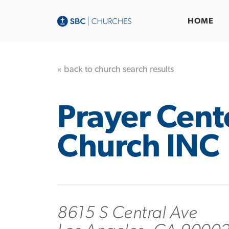
HOME
« back to church search results
Prayer Cent
Church INC
8615 S Central Ave