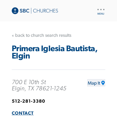
UTILITY
NAV
« back to church search results
Primera Iglesia Bautista,
Elgin
700 E 10th St
Map It
Elgin, TX 78621-1245
512-281-3380
CONTACT