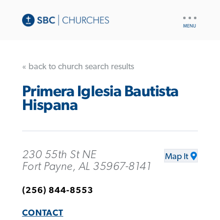
UTILITY
NAV
« back to church search results
Primera Iglesia Bautista
Hispana
230 55th St NE
Map It
Fort Payne, AL 35967-8141
(256) 844-8553
CONTACT