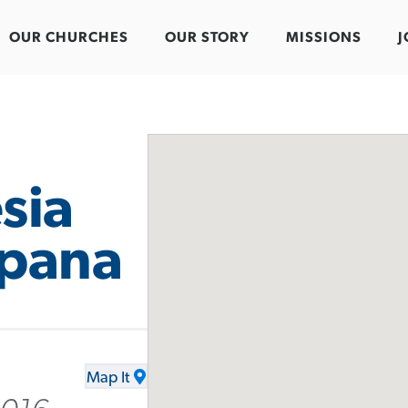
OUR CHURCHES
OUR STORY
MISSIONS
J
sia
spana
Map It