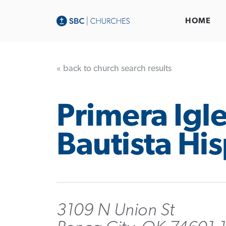
HOME
« back to church search results
Primera Igle
Bautista Hi
3109 N Union St