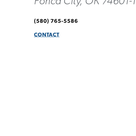
Ponca City, OK 74601-
(580) 765-5586
CONTACT