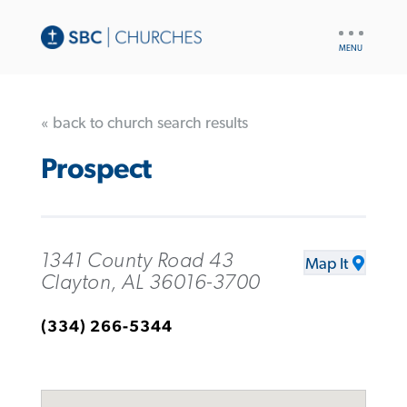
UTILITY
NAV
« back to church search results
Prospect
1341 County Road 43
Map It
Clayton, AL 36016-3700
(334) 266-5344