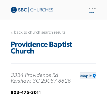
UTILITY
NAV
« back to church search results
Providence Baptist
Church
3334 Providence Rd
Map It
Kershaw, SC 29067-8826
803-475-3011